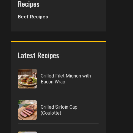
Recipes
Beef Recipes
Latest Recipes
Grilled Filet Mignon with
Bacon Wrap
Grilled Sirloin Cap
(Coulotte)