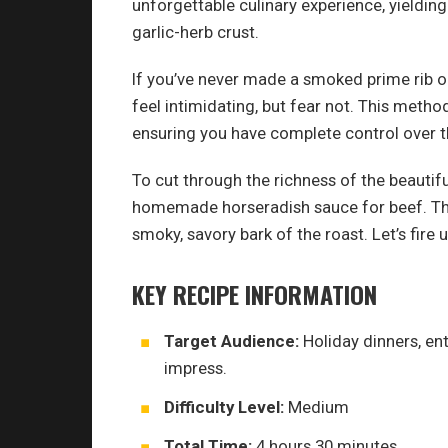
unforgettable culinary experience, yieldin
garlic-herb crust.
If you’ve never made a smoked prime rib on 
feel intimidating, but fear not. This metho
ensuring you have complete control over 
To cut through the richness of the beautiful
homemade horseradish sauce for beef. The
smoky, savory bark of the roast. Let’s fi
KEY RECIPE INFORMATION
Target Audience:
Holiday dinners, en
impress.
Difficulty Level:
Medium
Total Time:
4 hours 30 minutes