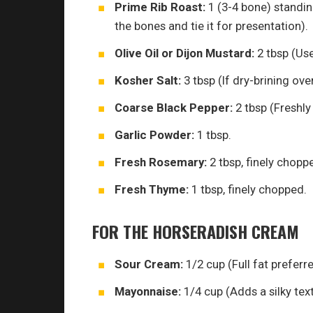
Prime Rib Roast:
1 (3-4 bone) standing
the bones and tie it for presentation).
Olive Oil or Dijon Mustard:
2 tbsp (Use
Kosher Salt:
3 tbsp (If dry-brining ove
Coarse Black Pepper:
2 tbsp (Freshly
Garlic Powder:
1 tbsp.
Fresh Rosemary:
2 tbsp, finely chopp
Fresh Thyme:
1 tbsp, finely chopped.
FOR THE HORSERADISH CREAM
Sour Cream:
1/2 cup (Full fat preferre
Mayonnaise:
1/4 cup (Adds a silky text