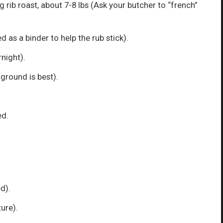
 rib roast, about 7-8 lbs (Ask your butcher to “french”
d as a binder to help the rub stick).
rnight).
 ground is best).
ed.
d).
ure).