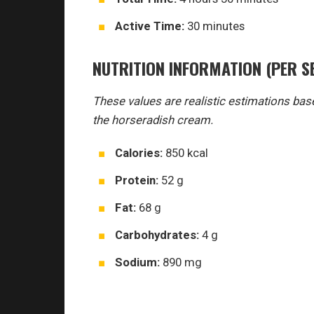
Active Time:
30 minutes
NUTRITION INFORMATION (PER S
These values are realistic estimations base
the horseradish cream.
Calories:
850 kcal
Protein:
52 g
Fat:
68 g
Carbohydrates:
4 g
Sodium:
890 mg