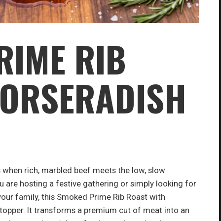
RIME RIB
HORSERADISH
 when rich, marbled beef meets the low, slow
re hosting a festive gathering or simply looking for
our family, this Smoked Prime Rib Roast with
opper. It transforms a premium cut of meat into an