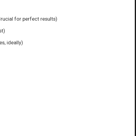
ucial for perfect results)
st)
s, ideally)