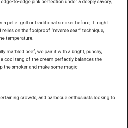
g edge-to-edge pink perfection under a deeply savory,
a pellet grill or traditional smoker before, it might
d relies on the foolproof “reverse sear” technique,
the temperature.
ly marbled beef, we pair it with a bright, punchy,
 cool tang of the cream perfectly balances the
re up the smoker and make some magic!
tertaining crowds, and barbecue enthusiasts looking to