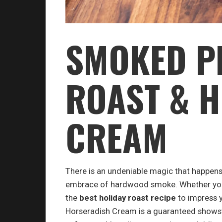
SMOKED P
ROAST & 
CREAM
There is an undeniable magic that happens
embrace of hardwood smoke. Whether you a
the
best holiday roast recipe
to impress y
Horseradish Cream is a guaranteed showst