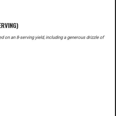
ERVING)
d on an 8-serving yield, including a generous drizzle of