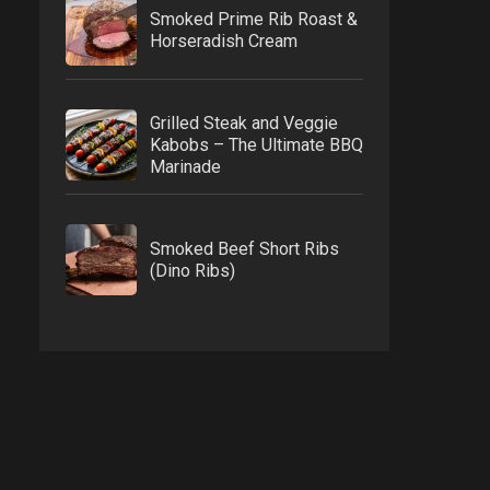
Smoked Prime Rib Roast &
Horseradish Cream
Grilled Steak and Veggie
Kabobs – The Ultimate BBQ
Marinade
Smoked Beef Short Ribs
(Dino Ribs)