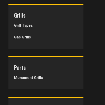
Grills
Grill Types
Gas Grills
Parts
Monument Grills