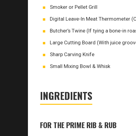
Smoker or Pellet Grill
Digital Leave-In Meat Thermometer (Cr
Butcher’s Twine (If tying a bone-in roa
Large Cutting Board (With juice groove
Sharp Carving Knife
Small Mixing Bowl & Whisk
INGREDIENTS
FOR THE PRIME RIB & RUB