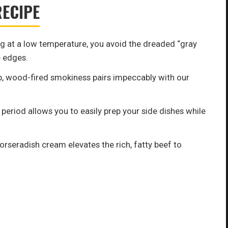
RECIPE
 at a low temperature, you avoid the dreaded “gray
 edges.
, wood-fired smokiness pairs impeccably with our
period allows you to easily prep your side dishes while
orseradish cream elevates the rich, fatty beef to