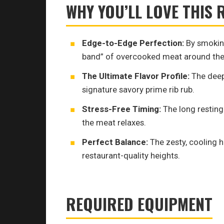
WHY YOU’LL LOVE THIS 
Edge-to-Edge Perfection:
By smoking
band” of overcooked meat around the
The Ultimate Flavor Profile:
The deep
signature savory prime rib rub.
Stress-Free Timing:
The long resting 
the meat relaxes.
Perfect Balance:
The zesty, cooling h
restaurant-quality heights.
REQUIRED EQUIPMENT